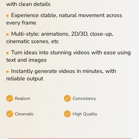
with clean details
Blog
Experience stable, natural movement across
every frame
Multi-style: animations, 2D/3D, close-up,
cinematic scenes, etc
Turn ideas into stunning videos with ease using
text and images
Instantly generate videos in minutes, with
reliable output
Realism
Consistency
Cinematic
High Quality