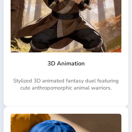
3D Animation
Stylized 3D animated fantasy duel featuring
cute anthropomorphic animal warriors.