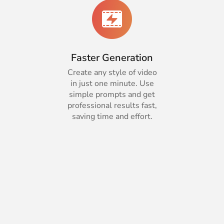
Faster Generation
Create any style of video
in just one minute. Use
simple prompts and get
professional results fast,
saving time and effort.