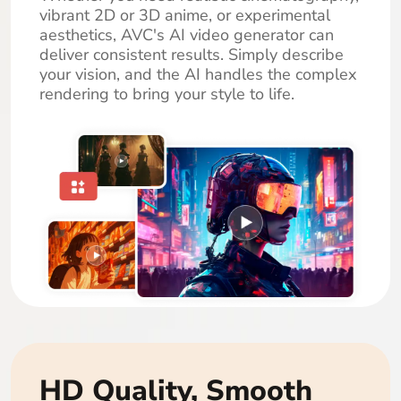
vibrant 2D or 3D anime, or experimental
aesthetics, AVC's AI video generator can
deliver consistent results. Simply describe
your vision, and the AI handles the complex
rendering to bring your style to life.
HD Quality, Smooth