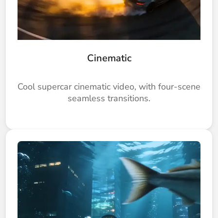
Cinematic
Cool supercar cinematic video, with four-scene
seamless transitions.