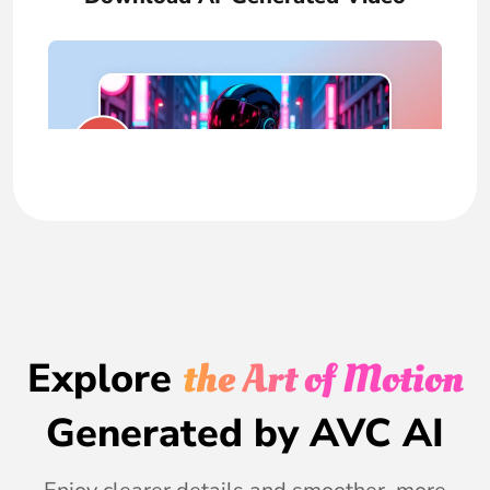
Explore
the Art of Motion
Generated by AVC AI