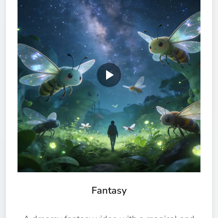
Fantasy