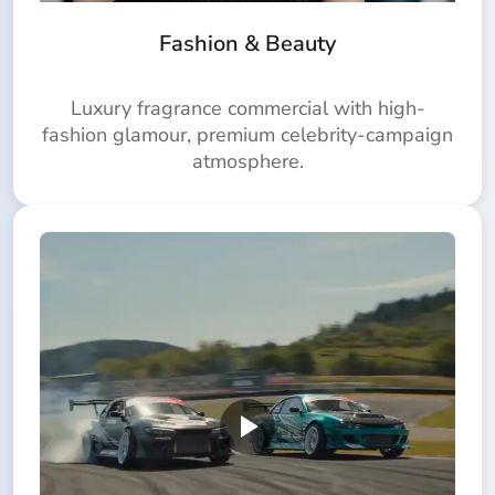
Fashion & Beauty
Luxury fragrance commercial with high-
fashion glamour, premium celebrity-campaign
atmosphere.