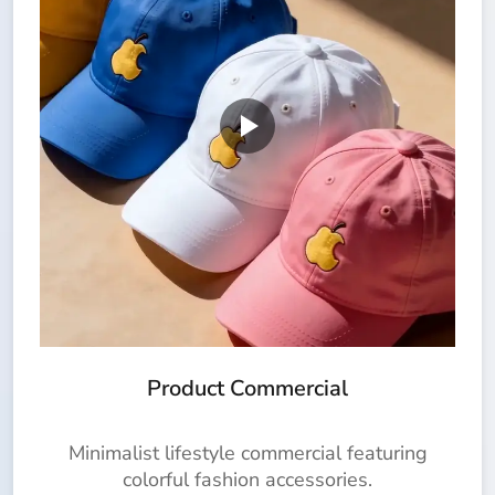
Product Commercial
Minimalist lifestyle commercial featuring
colorful fashion accessories.