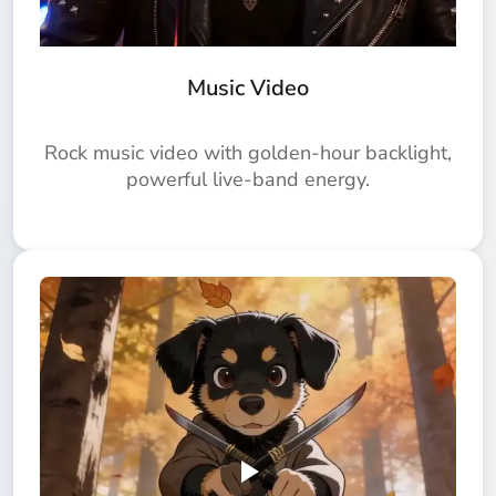
Music Video
Rock music video with golden-hour backlight,
powerful live-band energy.