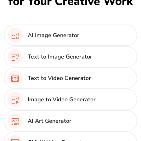
for Your Creative Work
AI Image Generator
Text to Image Generator
Text to Video Generator
Image to Video Generator
AI Art Generator