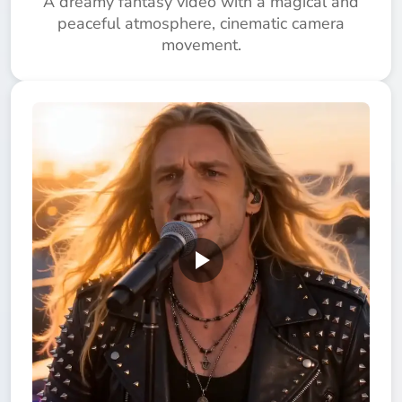
A dreamy fantasy video with a magical and
peaceful atmosphere, cinematic camera
movement.