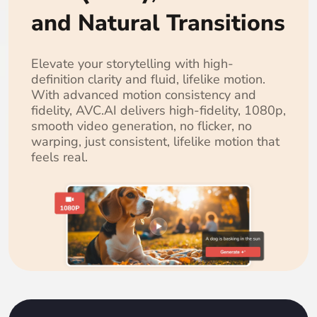
and Natural Transitions
Elevate your storytelling with high-
definition clarity and fluid, lifelike motion.
With advanced motion consistency and
fidelity, AVC.AI delivers high-fidelity, 1080p,
smooth video generation, no flicker, no
warping, just consistent, lifelike motion that
feels real.