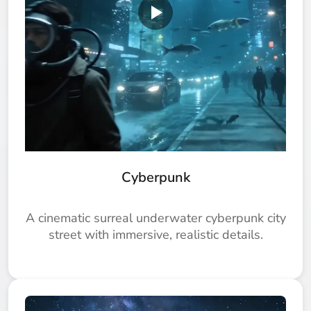
Cyberpunk
A cinematic surreal underwater cyberpunk city
street with immersive, realistic details.