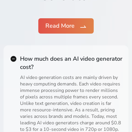
Read More
How much does an AI video generator
cost?
AI video generation costs are mainly driven by
heavy computing demands. Each video requires
immense processing power to render millions
of pixels across multiple frames every second.
Unlike text generation, video creation is far
more resource-intensive. As a result, pricing
varies across brands and models. Today, most
leading AI video generators charge around $0.8
to $3 for a 10-second video in 720p or 1080p.