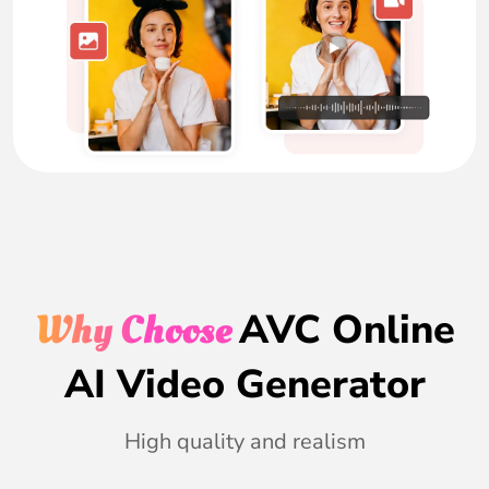
Why Choose
AVC Online
AI Video Generator
High quality and realism