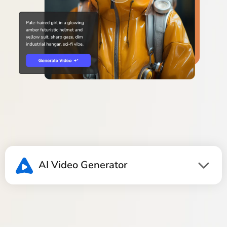
AI Video Generator