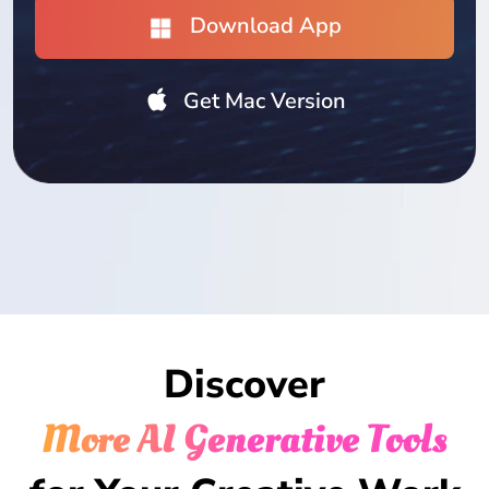
Download App
Get Mac Version
Discover
More AI Generative Tools