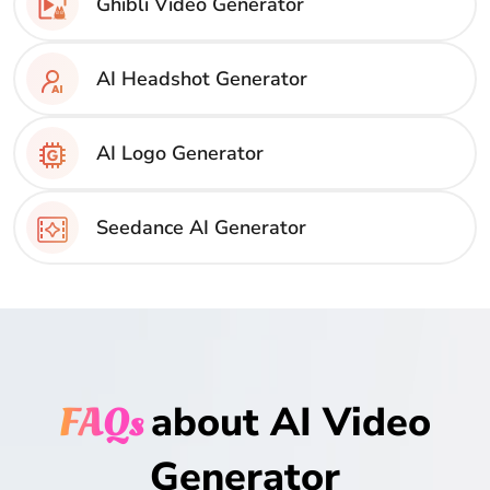
Ghibli Video Generator
AI Headshot Generator
AI Logo Generator
Seedance AI Generator
FAQs
about AI Video
Generator