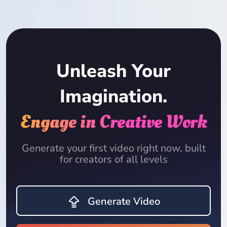
Unleash Your
Imagination.
Engage in Creative Work
Generate your first video right now, built
for creators of all levels
Generate Video