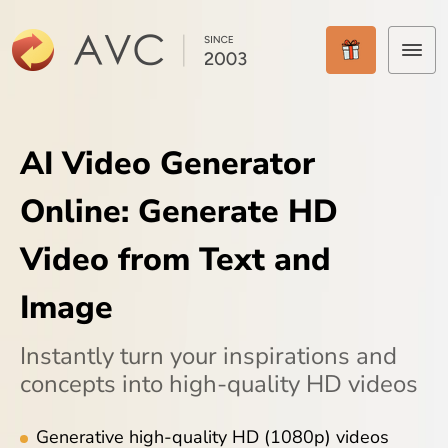
Home
AI Video Generator
Products
Online: Generate HD
Features
Video from Text and
AI Tools
Image
Pricing
Instantly turn your inspirations and
Downloads
concepts into high-quality HD videos
Support
Generative high-quality HD (1080p) videos