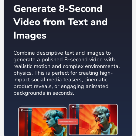
Generate 8-Second
Video from Text and
Images
Combine descriptive text and images to
generate a polished 8-second video with
realistic motion and complex environmental
physics. This is perfect for creating high-
impact social media teasers, cinematic
product reveals, or engaging animated
backgrounds in seconds.