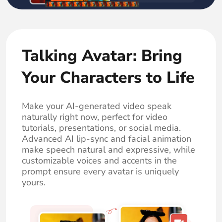
Talking Avatar: Bring
Your Characters to Life
Make your AI-generated video speak
naturally right now, perfect for video
tutorials, presentations, or social media.
Advanced AI lip-sync and facial animation
make speech natural and expressive, while
customizable voices and accents in the
prompt ensure every avatar is uniquely
yours.