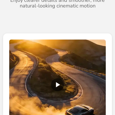
Enjoy clearer details and smoother, more
natural-looking cinematic motion