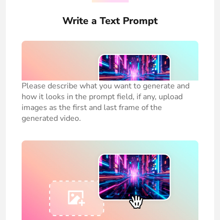
Write a Text Prompt
Please describe what you want to generate and
how it looks in the prompt field, if any, upload
images as the first and last frame of the
generated video.