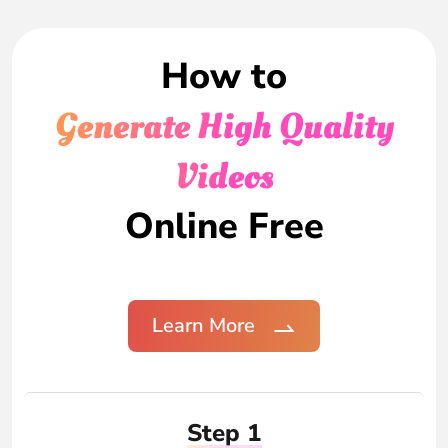
How to
Generate High Quality
Videos
Online Free
Learn More
Step 1