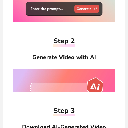
Step 2
Generate Video with AI
Step 3
Download AI-Generated Video