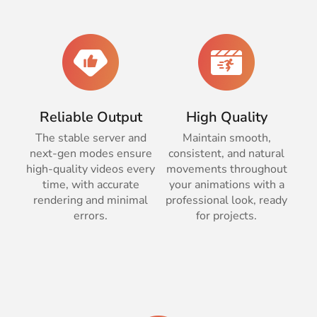
Reliable Output
High Quality
The stable server and
Maintain smooth,
next-gen modes ensure
consistent, and natural
high-quality videos every
movements throughout
time, with accurate
your animations with a
rendering and minimal
professional look, ready
errors.
for projects.