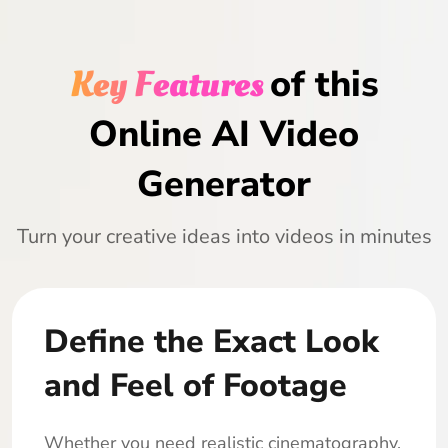
Key Features
of this
Online AI Video
Generator
Turn your creative ideas into videos in minutes
Define the Exact Look
and Feel of Footage
Whether you need realistic cinematography,