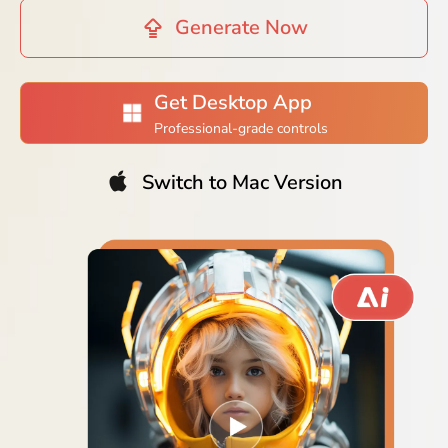
Generate Now
Get Desktop App
Professional-grade controls
Switch to Mac Version