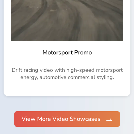
Motorsport Promo
Drift racing video with high-speed motorsport
energy, automotive commercial styling.
View More Video Showcases