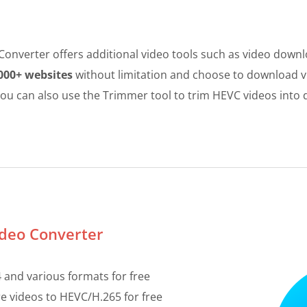
onverter offers additional video tools such as video down
000+ websites
without limitation and choose to download vi
e. You can also use the Trimmer tool to trim HEVC videos into 
ideo Converter
and various formats for free
 videos to HEVC/H.265 for free