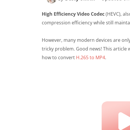
High Efficiency Video Codec
(HEVC), als
compression efficiency while still mainta
However, many modern devices are only c
tricky problem. Good news! This article 
how to convert
H.265 to MP4
.