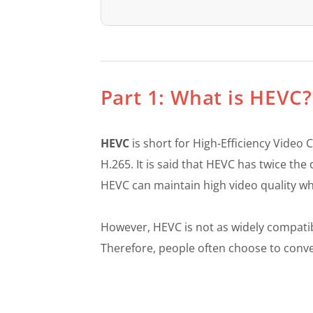
Part 1: What is HEV
HEVC
is short for High-Efficiency Video
H.265. It is said that HEVC has twice th
HEVC can maintain high video quality whil
However, HEVC is not as widely compati
Therefore, people often choose to conver