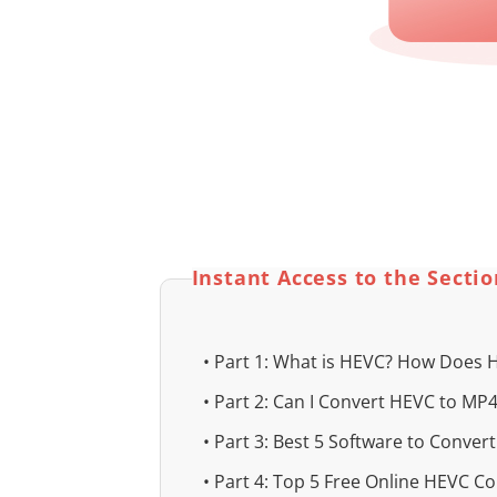
Instant Access to the Secti
• Part 1: What is HEVC? How Does
• Part 2: Can I Convert HEVC to MP
• Part 3: Best 5 Software to Conver
• Part 4: Top 5 Free Online HEVC Con