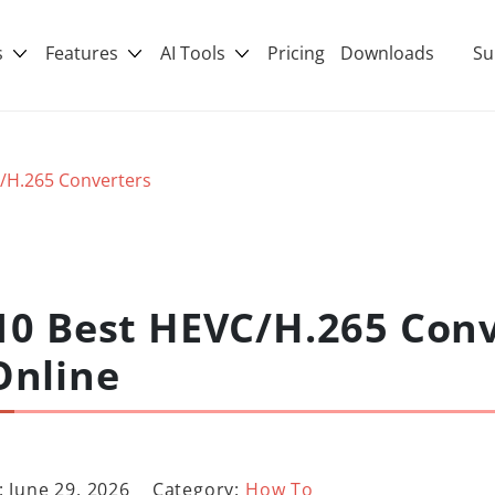
s
Features
AI Tools
Pricing
Downloads
Su
/H.265 Converters
10 Best HEVC/H.265 Conv
Online
 June 29, 2026
Category:
How To