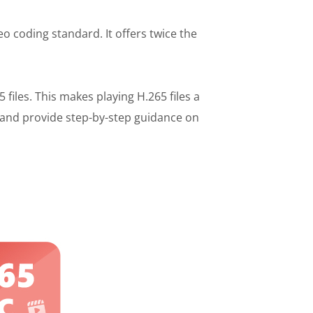
o coding standard. It offers twice the
iles. This makes playing H.265 files a
and provide step-by-step guidance on