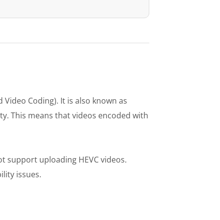
 Video Coding). It is also known as
ity. This means that videos encoded with
ot support uploading HEVC videos.
lity issues.