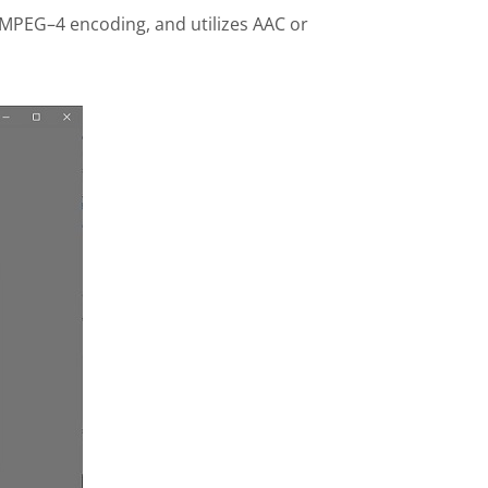
 MPEG–4 encoding, and utilizes AAC or