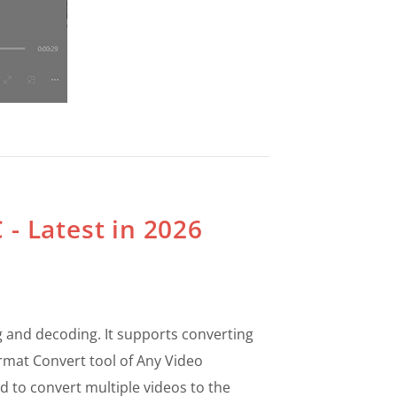
 - Latest in 2026
 and decoding. It supports converting
ormat Convert tool of Any Video
d to convert multiple videos to the