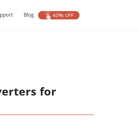
pport
Blog
erters for