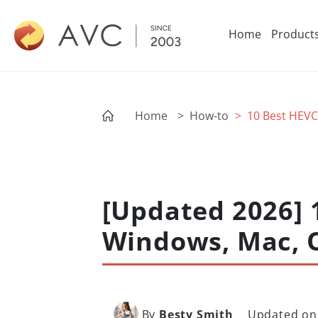
Home
Product
Home
> How-to
> 10 Best HEVC
[Updated 2026] 
Windows, Mac, 
By
Besty Smith
Updated on: