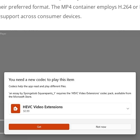
 their preferred format. The MP4 container employs H.264 or
 support across consumer devices.