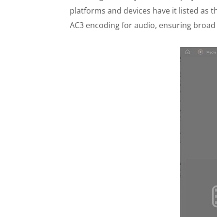
platforms and devices have it listed as
AC3 encoding for audio, ensuring broad