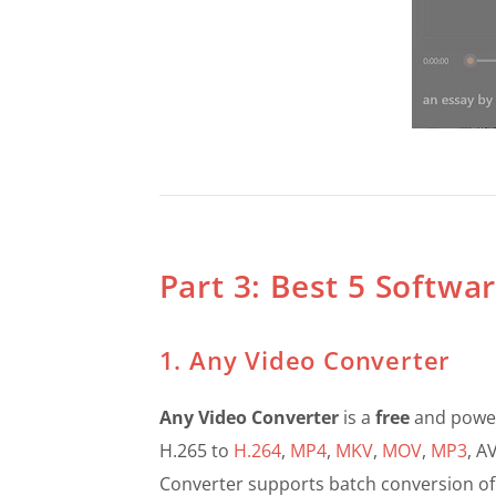
Part 3: Best 5 Softwa
1. Any Video Converter
Any Video Converter
is a
free
and power
H.265 to
H.264
,
MP4
,
MKV
,
MOV
,
MP3
, A
Converter supports batch conversion of m