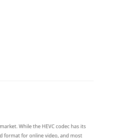
e market. While the HEVC codec has its
 format for online video, and most