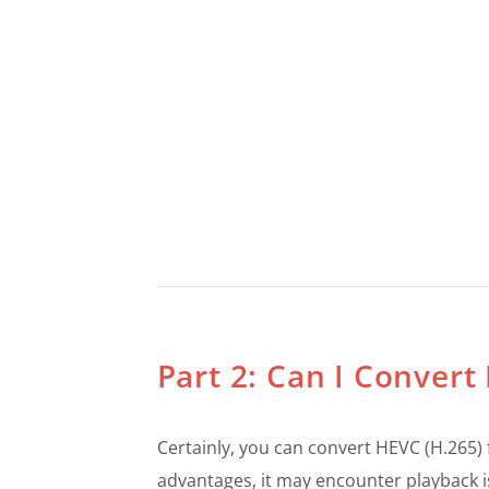
Part 2: Can I Conver
Certainly, you can convert HEVC (H.265) 
advantages, it may encounter playback i