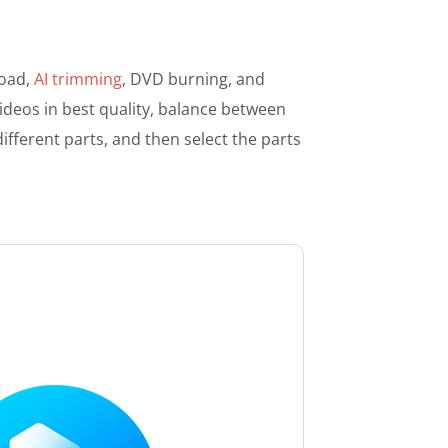
load,
AI trimming
, DVD burning, and
deos in best quality, balance between
different parts, and then select the parts