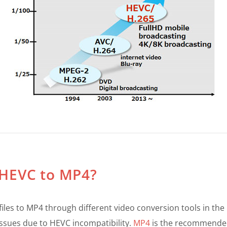
t HEVC to MP4?
files to MP4 through different video conversion tools in th
ssues due to HEVC incompatibility.
MP4
is the recommended