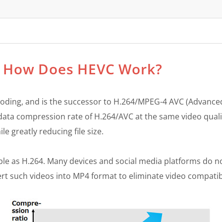
C? How Does HEVC Work?
 Coding, and is the successor to H.264/MPEG-4 AVC (Advanced
e data compression rate of H.264/AVC at the same video qual
e greatly reducing file size.
ble as H.264. Many devices and social media platforms do n
t such videos into MP4 format to eliminate video compatibi