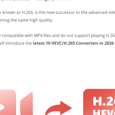
o known as H.265, is the new successor to the advanced vide
ining the same high quality.
ompatible with MP4 files and do not support playing H.265 f
will introduce the
latest 10 HEVC/H.265 Converters in 2026