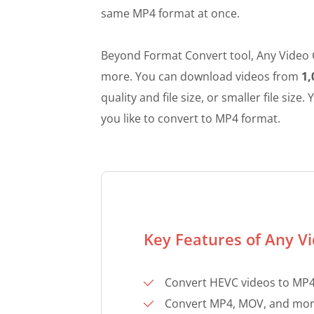
same MP4 format at once.
Beyond Format Convert tool, Any Video C
more. You can download videos from
1,
quality and file size, or smaller file siz
you like to convert to MP4 format.
Key Features of Any V
Convert HEVC videos to MP4 
Convert MP4, MOV, and more