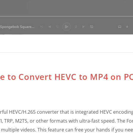
re to Convert HEVC to MP4 on PC
ful HEVC/H.265 converter that is integrated HEVC encoding
VI, TRP, M2TS, or other formats with ultra-fast speed. The F
ultiple videos. This feature can free your hands if you nee