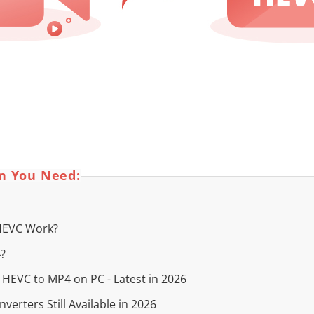
on You Need:
 HEVC Work?
4?
t HEVC to MP4 on PC - Latest in 2026
verters Still Available in 2026